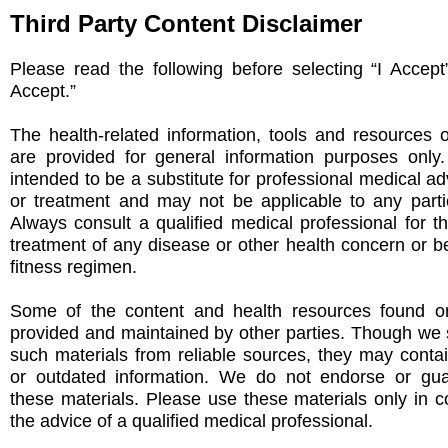
Third Party Content Disclaimer
Please read the following before selecting “I Accept
Accept.”
The health-related information, tools and resources 
are provided for general information purposes only
intended to be a substitute for professional medical ad
or treatment and may not be applicable to any partic
Always consult a qualified medical professional for t
treatment of any disease or other health concern or be
fitness regimen.
Some of the content and health resources found on
provided and maintained by other parties. Though we s
such materials from reliable sources, they may conta
or outdated information. We do not endorse or gu
these materials. Please use these materials only in c
the advice of a qualified medical professional.