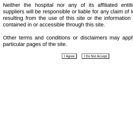
Neither the hospital nor any of its affiliated entit
suppliers will be responsible or liable for any claim of
resulting from the use of this site or the informatio
contained in or accessible through this site.
Other terms and conditions or disclaimers may app
particular pages of the site.