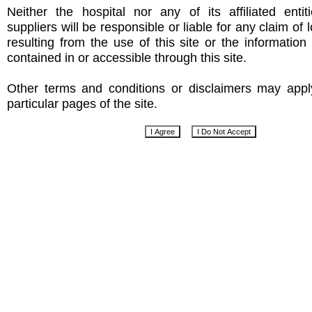
Neither the hospital nor any of its affiliated entit
suppliers will be responsible or liable for any claim of
resulting from the use of this site or the informatio
contained in or accessible through this site.
Other terms and conditions or disclaimers may app
particular pages of the site.