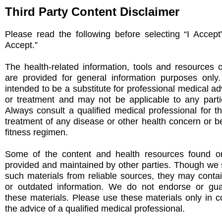
Third Party Content Disclaimer
Please read the following before selecting “I Accept
Accept.”
The health-related information, tools and resources 
are provided for general information purposes only
intended to be a substitute for professional medical ad
or treatment and may not be applicable to any partic
Always consult a qualified medical professional for t
treatment of any disease or other health concern or be
fitness regimen.
Some of the content and health resources found on
provided and maintained by other parties. Though we s
such materials from reliable sources, they may conta
or outdated information. We do not endorse or gu
these materials. Please use these materials only in c
the advice of a qualified medical professional.