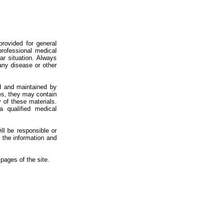
provided for general
professional medical
ar situation. Always
 any disease or other
d and maintained by
ces, they may contain
 of these materials.
 qualified medical
ill be responsible or
r the information and
pages of the site.