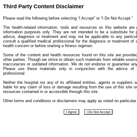
Third Party Content Disclaimer
Please read the following before selecting “I Accept” or “I Do Not Accept.”
The health-related information, tools and resources on this website are 
information purposes only. They are not intended to be a substitute for 
advice, diagnosis or treatment and may not be applicable to any particul
consult a qualified medical professional for the diagnosis or treatment of
health concern or before starting a fitness regimen.
Some of the content and health resources found on this site are provide
other parties. Though we strive to obtain such materials from reliable sour
inaccuracies or outdated information. We do not endorse or guarantee any
Please use these materials only in conjunction with the advice of a
professional.
Neither the hospital nor any of its affiliated entities, agents or suppliers w
liable for any claim of loss or damage resulting from the use of this site o
resources contained in or accessible through this site.
Other terms and conditions or disclaimers may apply as noted on particular 