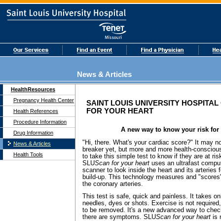
News & Articles
HealthResources
Pregnancy Health Center
SAINT LOUIS UNIVERSITY HOSPITA
FOR YOUR HEART
Health References
Procedure Information
A new way to know your risk for 
Drug Information
"Hi, there. What's your cardiac score?" It may not
News & Articles
breaker yet, but more and more health-conscio
Health Tools
to take this simple test to know if they are at ris
SLU
Scan
for your heart
uses an ultrafast compu
scanner to look inside the heart and its arteries
build-up. This technology measures and "scores
the coronary arteries.
This test is safe, quick and painless. It takes 
needles, dyes or shots. Exercise is not required
to be removed. It's a new advanced way to check
there are symptoms. SLU
Scan
for your heart
is 