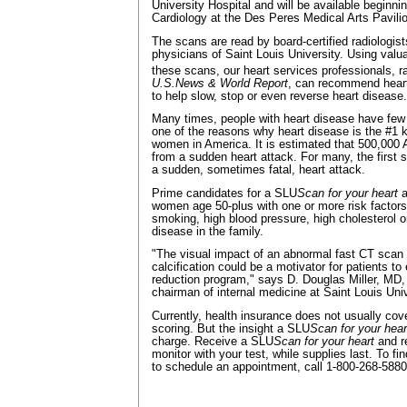
University Hospital and will be available begin
Cardiology at the Des Peres Medical Arts Pavili
The scans are read by board-certified radiologis
physicians of Saint Louis University. Using valu
these scans, our heart services professionals, 
U.S.News & World Report
, can recommend heart
to help slow, stop or even reverse heart disease.
Many times, people with heart disease have few
one of the reasons why heart disease is the #1 k
women in America. It is estimated that 500,000 A
from a sudden heart attack. For many, the first 
a sudden, sometimes fatal, heart attack.
Prime candidates for a SLU
Scan for your heart
a
women age 50-plus with one or more risk factors
smoking, high blood pressure, high cholesterol or
disease in the family.
"The visual impact of an abnormal fast CT scan
calcification could be a motivator for patients to 
reduction program," says D. Douglas Miller, MD,
chairman of internal medicine at Saint Louis Univ
Currently, health insurance does not usually cove
scoring. But the insight a SLU
Scan
for your hea
charge. Receive a SLU
Scan
for your heart
and re
monitor with your test, while supplies last. To f
to schedule an appointment, call 1-800-268-5880