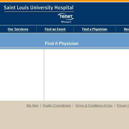
Find A Physician
Site Map
|
Quality Commitment
|
Terms & Conditions of Use
|
Privacy 