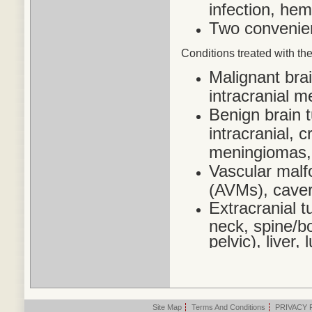
infection, he
Two convenien
Conditions treated
with the
Malignant bra
intracranial 
Benign brain 
intracranial,
meningiomas,
Vascular malf
(AVMs), cave
Extracranial t
neck, spine/bo
pelvic), liver
Site Map
|
Terms And Conditions
|
PRIVACY 