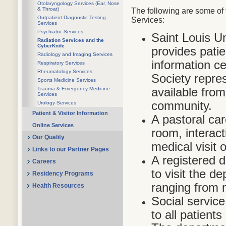
Otolaryngology Services (Ear, Nose
& Throat)
The following are some of 
Outpatient Diagnostic Testing
Services:
Services
Psychiatric Services
Saint Louis U
Radiation Services and the
CyberKnife
provides pati
Radiology and Imaging Services
information c
Respiratory Services
Rheumatology Services
Society repres
Sports Medicine Services
available fro
Trauma & Emergency Medicine
Services
community.
Urology Services
Patient & Visitor Information
A pastoral car
Online Services
room, interact
Our Quality
medical visit 
Links to our Partner Pages
A registered di
Careers
to visit the d
Residency Programs
ranging from 
Health Resources
Social service
to all patients