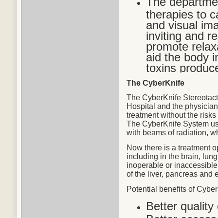
The departmen
therapies to c
and visual im
inviting and r
promote relax
aid the body in
toxins produc
The CyberKnife
The CyberKnife Stereotact
Hospital and the physicians
treatment without the risks
The CyberKnife System use
with beams of radiation, w
Now there is a treatment o
including in the brain, lu
inoperable or inaccessible
of the liver, pancreas and 
Potential
benefits
of CyberK
Better quality