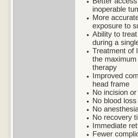
Better access 
inoperable tu
More accurate 
exposure to s
Ability to trea
during a singl
Treatment of 
the maximum a
therapy
Improved comfo
head frame
No incision or
No blood loss
No anesthesia
No recovery t
Immediate retu
Fewer complic