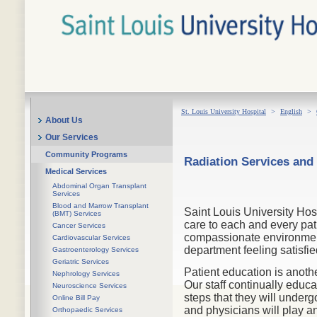
St. Louis University Hospital
>
English
>
About Us
Our Services
Community Programs
Radiation Services and
Medical Services
Abdominal Organ Transplant
Services
Blood and Marrow Transplant
Saint Louis University Hos
(BMT) Services
care to each and every pat
Cancer Services
compassionate environment.
Cardiovascular Services
department feeling satisfie
Gastroenterology Services
Geriatric Services
Patient education is anoth
Nephrology Services
Our staff continually educa
Neuroscience Services
steps that they will unde
Online Bill Pay
and physicians will play an
Orthopaedic Services