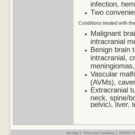
infection, he
Two convenien
Conditions treated
with the
Malignant bra
intracranial 
Benign brain 
intracranial,
meningiomas,
Vascular malf
(AVMs), cave
Extracranial t
neck, spine/bo
pelvic), liver
Site Map
|
Terms And Conditions
|
PRIVACY 