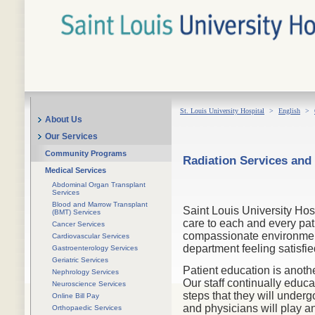
St. Louis University Hospital
>
English
>
About Us
Our Services
Community Programs
Radiation Services and
Medical Services
Abdominal Organ Transplant
Services
Blood and Marrow Transplant
Saint Louis University Hos
(BMT) Services
care to each and every pat
Cancer Services
compassionate environment.
Cardiovascular Services
department feeling satisfie
Gastroenterology Services
Geriatric Services
Patient education is anoth
Nephrology Services
Our staff continually educa
Neuroscience Services
steps that they will unde
Online Bill Pay
and physicians will play an
Orthopaedic Services