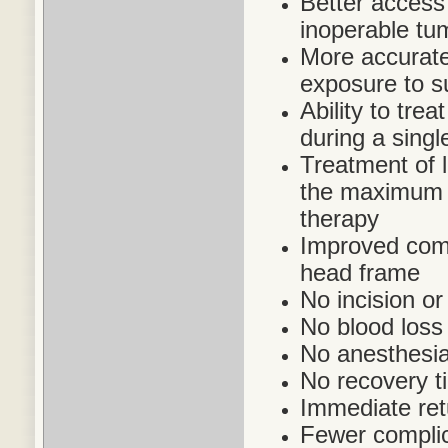
Better access 
inoperable tu
More accurate 
exposure to s
Ability to trea
during a singl
Treatment of 
the maximum a
therapy
Improved comfo
head frame
No incision or
No blood loss
No anesthesia
No recovery t
Immediate retu
Fewer complic