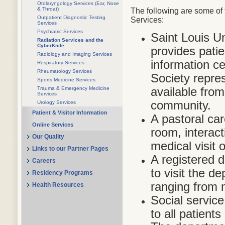
Otolaryngology Services (Ear, Nose
& Throat)
The following are some of 
Outpatient Diagnostic Testing
Services:
Services
Psychiatric Services
Saint Louis U
Radiation Services and the
CyberKnife
provides pati
Radiology and Imaging Services
information c
Respiratory Services
Rheumatology Services
Society repres
Sports Medicine Services
available fro
Trauma & Emergency Medicine
Services
community.
Urology Services
Patient & Visitor Information
A pastoral car
Online Services
room, interact
Our Quality
medical visit 
Links to our Partner Pages
A registered di
Careers
to visit the d
Residency Programs
ranging from 
Health Resources
Social service
to all patients