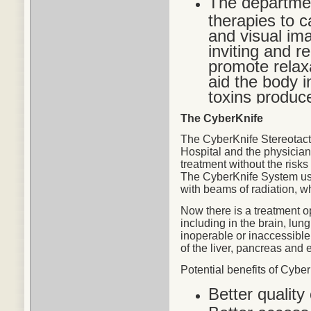
The departmen
therapies to c
and visual im
inviting and r
promote relax
aid the body in
toxins produc
The CyberKnife
The CyberKnife Stereotact
Hospital and the physicians
treatment without the risks
The CyberKnife System use
with beams of radiation, w
Now there is a treatment o
including in the brain, lu
inoperable or inaccessible
of the liver, pancreas and 
Potential
benefits
of CyberK
Better quality