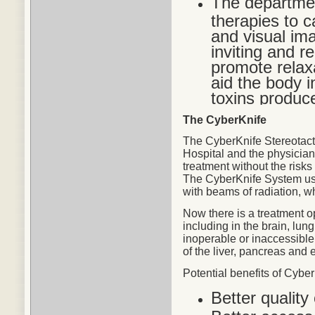
The departmen
therapies to c
and visual im
inviting and r
promote relax
aid the body in
toxins produc
The CyberKnife
The CyberKnife Stereotact
Hospital and the physicians
treatment without the risks
The CyberKnife System use
with beams of radiation, w
Now there is a treatment o
including in the brain, lu
inoperable or inaccessible
of the liver, pancreas and 
Potential
benefits
of CyberK
Better quality