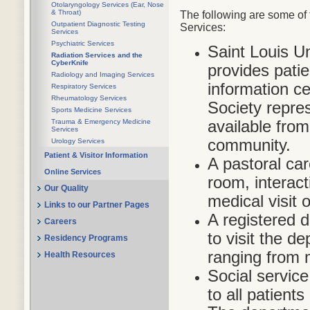
Otolaryngology Services (Ear, Nose
& Throat)
The following are some of 
Outpatient Diagnostic Testing
Services:
Services
Psychiatric Services
Saint Louis U
Radiation Services and the
CyberKnife
provides pati
Radiology and Imaging Services
information c
Respiratory Services
Rheumatology Services
Society repres
Sports Medicine Services
available fro
Trauma & Emergency Medicine
Services
community.
Urology Services
Patient & Visitor Information
A pastoral car
Online Services
room, interact
Our Quality
medical visit 
Links to our Partner Pages
A registered di
Careers
to visit the d
Residency Programs
ranging from 
Health Resources
Social service
to all patients