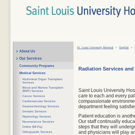
St. Louis University Hospital
>
English
>
About Us
Our Services
Community Programs
Radiation Services and
Medical Services
Abdominal Organ Transplant
Services
Blood and Marrow Transplant
Saint Louis University Hos
(BMT) Services
care to each and every pat
Cancer Services
compassionate environment.
Cardiovascular Services
department feeling satisfie
Gastroenterology Services
Geriatric Services
Patient education is anoth
Nephrology Services
Our staff continually educa
Neuroscience Services
steps that they will unde
Online Bill Pay
and physicians will play an
Orthopaedic Services