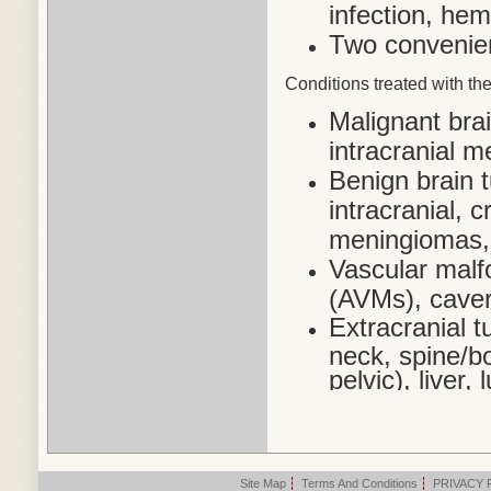
infection, he
Two convenien
Conditions treated
with the
Malignant bra
intracranial 
Benign brain 
intracranial,
meningiomas,
Vascular malf
(AVMs), cave
Extracranial t
neck, spine/bo
pelvic), liver
Site Map
|
Terms And Conditions
|
PRIVACY 