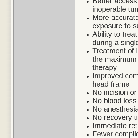
Better access 
inoperable tu
More accurate 
exposure to s
Ability to trea
during a singl
Treatment of 
the maximum a
therapy
Improved comfo
head frame
No incision or
No blood loss
No anesthesia
No recovery t
Immediate retu
Fewer complic