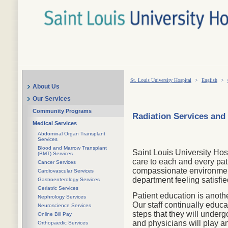
St. Louis University Hospital
>
English
>
About Us
Our Services
Community Programs
Radiation Services and
Medical Services
Abdominal Organ Transplant
Services
Blood and Marrow Transplant
Saint Louis University Hos
(BMT) Services
care to each and every pat
Cancer Services
compassionate environment.
Cardiovascular Services
department feeling satisfie
Gastroenterology Services
Geriatric Services
Patient education is anoth
Nephrology Services
Our staff continually educa
Neuroscience Services
steps that they will unde
Online Bill Pay
and physicians will play an
Orthopaedic Services