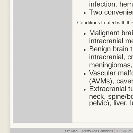
infection, he
Two convenien
Conditions treated
with the
Malignant bra
intracranial 
Benign brain 
intracranial,
meningiomas,
Vascular malf
(AVMs), cave
Extracranial t
neck, spine/bo
pelvic), liver
Site Map
|
Terms And Conditions
|
PRIVACY 