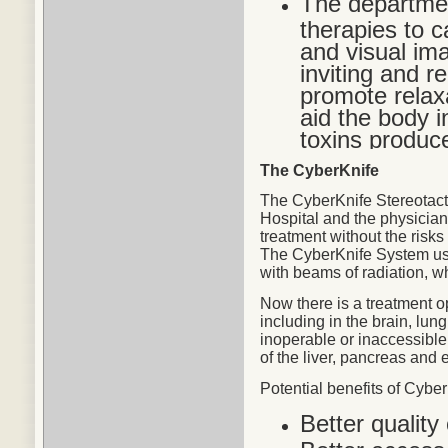
The departmen
therapies to c
and visual im
inviting and r
promote relax
aid the body in
toxins produc
The CyberKnife
The CyberKnife Stereotact
Hospital and the physicians
treatment without the risks
The CyberKnife System use
with beams of radiation, w
Now there is a treatment o
including in the brain, lu
inoperable or inaccessible
of the liver, pancreas and 
Potential
benefits
of CyberK
Better quality