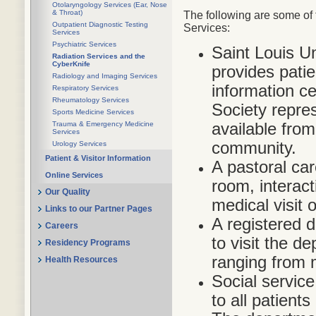
Otolaryngology Services (Ear, Nose
& Throat)
The following are some of 
Outpatient Diagnostic Testing
Services:
Services
Psychiatric Services
Saint Louis U
Radiation Services and the
CyberKnife
provides pati
Radiology and Imaging Services
information c
Respiratory Services
Rheumatology Services
Society repres
Sports Medicine Services
available fro
Trauma & Emergency Medicine
Services
community.
Urology Services
Patient & Visitor Information
A pastoral car
Online Services
room, interact
Our Quality
medical visit 
Links to our Partner Pages
A registered di
Careers
to visit the d
Residency Programs
ranging from 
Health Resources
Social service
to all patients