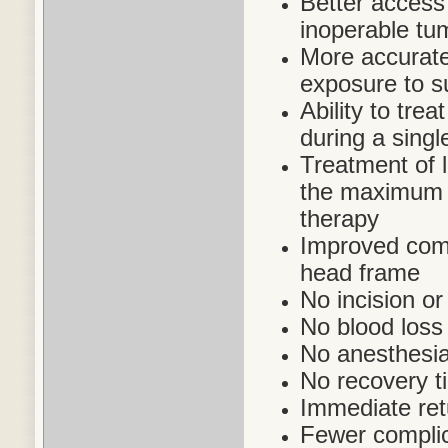
Better access 
inoperable tu
More accurate 
exposure to s
Ability to trea
during a singl
Treatment of 
the maximum a
therapy
Improved comfo
head frame
No incision or
No blood loss
No anesthesia
No recovery t
Immediate retu
Fewer complic