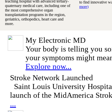
teaching hospital with advanced tertiary-
to find innovative w
quaternary medical care, including one of
more)
the most comprehensive organ
transplantation programs in the region,
geriatrics, orthopedics, heart care and
more.
My Electronic MD
Your body is telling you s
your symptoms might mea
Explore now...
Stroke Network Launched
Saint Louis University Hospita
launch of the MidAmerica Stro
...