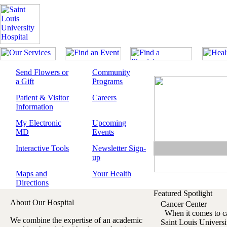
Send Flowers or
Community
a Gift
Programs
Patient & Visitor
Careers
Information
My Electronic
Upcoming
MD
Events
Interactive Tools
Newsletter Sign-
up
Maps and
Your Health
Directions
Featured Spotlight
About Our Hospital
Cancer Center
When it comes to can
We combine the expertise of an academic
Saint Louis Univers