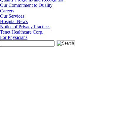
Our Commitment to Quality
Careers
Our Services
Hospital News
Notice of Privacy Practices
Tenet Healthcare Corp.
For Physicians