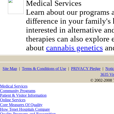
Medical Services
Learn about our programs
difference in your family's 
interested in alternative a
therapies can also explore 
about
cannabis genetics
and
Site Map
|
Terms & Conditions of Use
|
PRIVACY Pledge
|
Notic
3635 Vi
© 2002-2008 T
Medical Services
Community Programs
Patient & Visitor Information
Online Services
Core Measures Of Quality
How Tenet Hospitals Compare
Quality Programs and Recognition