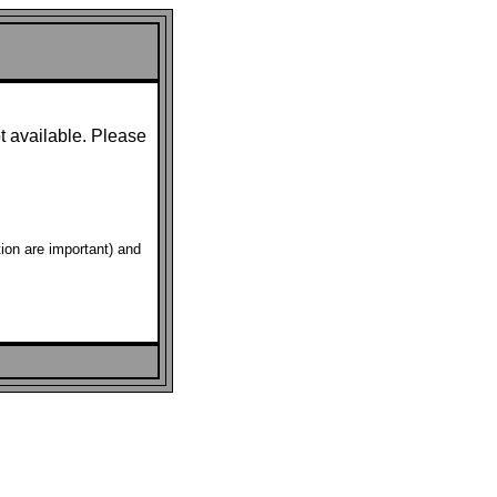
t available. Please
ion are important) and