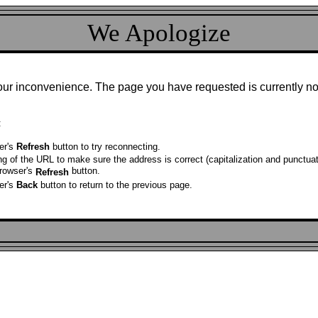
We Apologize
our inconvenience. The page you have requested is currently no
:
er's
Refresh
button to try reconnecting.
ng of the URL to make sure the address is correct (capitalization and punctuat
browser's
button.
Refresh
er's
Back
button to return to the previous page.