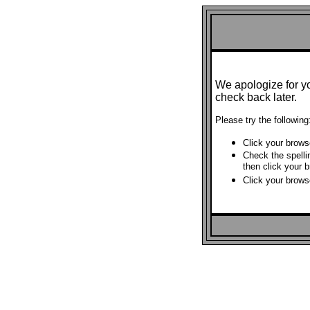
We apologize for y
check back later.
Please try the following
Click your brows
Check the spelli
then click your 
Click your brows