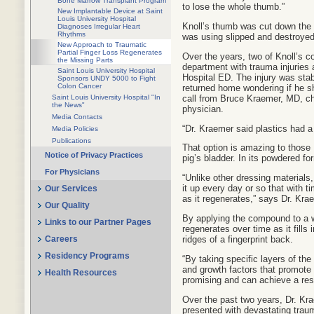
Bone Marrow Transplant Program
to lose the whole thumb.”
New Implantable Device at Saint
Louis University Hospital
Knoll’s thumb was cut down the m
Diagnoses Irregular Heart
Rhythms
was using slipped and destroyed 
New Approach to Traumatic
Partial Finger Loss Regenerates
Over the years, two of Knoll’s 
the Missing Parts
department with trauma injuries 
Saint Louis University Hospital
Hospital ED. The injury was sta
Sponsors UNDY 5000 to Fight
Colon Cancer
returned home wondering if he s
call from Bruce Kraemer, MD, chi
Saint Louis University Hospital "In
the News"
physician.
Media Contacts
“Dr. Kraemer said plastics had a
Media Policies
Publications
That option is amazing to those 
Notice of Privacy Practices
pig’s bladder. In its powdered f
For Physicians
“Unlike other dressing materials
it up every day or so that with 
Our Services
as it regenerates,” says Dr. Kra
Our Quality
By applying the compound to a wo
Links to our Partner Pages
regenerates over time as it fills 
ridges of a fingerprint back.
Careers
Residency Programs
“By taking specific layers of the
and growth factors that promote 
Health Resources
promising and can achieve a resu
Over the past two years, Dr. K
presented with devastating traum