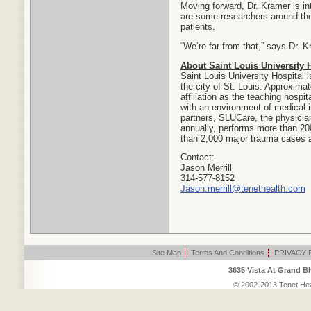
Moving forward, Dr. Kramer is i
are some researchers around the
patients.
“We’re far from that,” says Dr. Kr
About Saint Louis University 
Saint Louis University Hospital i
the city of St. Louis. Approxima
affiliation as the teaching hospit
with an environment of medical i
partners, SLUCare, the physician
annually, performs more than 200
than 2,000 major trauma cases a
Contact:
Jason Merrill
314-577-8152
Jason.merrill@tenethealth.com
Site Map
|
Terms And Conditions
|
PRIVACY 
3635 Vista At Grand Bl
© 2002-2013 Tenet Heal