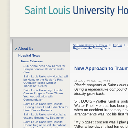
St. Louis University Hospital
>
English
>
Regenerates the Missing Parts
About Us
Hospital News
News Releases
SLU Announces new Center for
New Approach to Trauma
Comprehensive Cardiovascular
Care
Saint Louis University Hospital will
be Home to the Region’s First
Monday, 25 February 2013
Outpatient Bone Marrow
Plastic surgeons at Saint Louis 
Transplant Center
Using a regenerative compound, 
Saint Louis University Hospital
literally grow back.
Cancer Program Earns Three-
Year Accreditation with
Commendation
ST. LOUIS - Walter Knoll is prob
Saint Louis University Hospital
Walter Knoll Florists, has been
Offering Laser Lead Extraction for
when an accident irreparably seve
Heart Device Patients
arrangements was not his first fe
Saint Louis University Hospital to
expand Emergency Department
“My biggest concern was I play p
Saint Louis University Hospital
Opens Region’s First Outpatient
“After a few days it had turned 