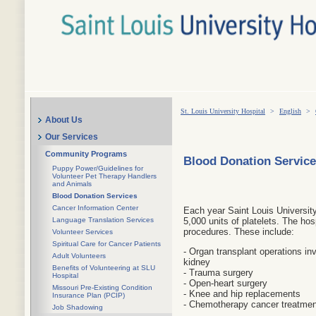
St. Louis University Hospital
>
English
>
About Us
Our Services
Community Programs
Blood Donation Servic
Puppy Power/Guidelines for
Volunteer Pet Therapy Handlers
and Animals
Blood Donation Services
Cancer Information Center
Each year Saint Louis Universit
Language Translation Services
5,000 units of platelets. The hos
procedures. These include:
Volunteer Services
Spiritual Care for Cancer Patients
- Organ transplant operations inv
Adult Volunteers
kidney
Benefits of Volunteering at SLU
- Trauma surgery
Hospital
- Open-heart surgery
Missouri Pre-Existing Condition
- Knee and hip replacements
Insurance Plan (PCIP)
- Chemotherapy cancer treatment
Job Shadowing