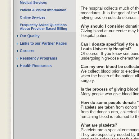
Medical Services
The hospital collects much of t
Patient & Visitor Information
procedures. It is the goal of the
relying less on outside sources.
Online Services
Frequently Asked Questions
Why should I consider donati
About Provider Based Billing
Giving blood at our center may h
Hospital patient.
Our Quality
Links to our Partner Pages
Can I donate specifically for 
Louis University Hospital?
Careers
Of course! If you know someone 
undergoing high-dose chemothera
Residency Programs
Health Resources
Can my own blood be collected
We collect blood prior to electiv
when the health of the patient al
surgery.
Is the process of giving blood
Many people who give blood find 
How do some people donate “p
Platelets are taken from donors
from the donor’s arm, collected 
remaining blood is returned to th
What are platelets?
Platelets are a special componen
They are especially needed by t