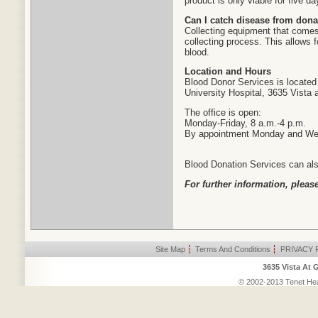
product is only viable for five da
Can I catch disease from dona
Collecting equipment that comes 
collecting process. This allows f
blood.
Location and Hours
Blood Donor Services is located 
University Hospital, 3635 Vista 
The office is open:
Monday-Friday, 8 a.m.-4 p.m.
By appointment Monday and W
Blood Donation Services can also
For further information, please
Site Map
|
Terms And Conditions
|
PRIVACY 
3635 Vista At 
© 2002-2013 Tenet Heal