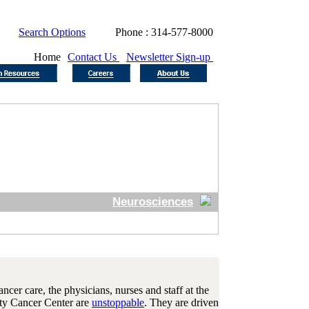
Search Options
Phone : 314-577-8000
Home
Contact Us
Newsletter Sign-up
Neurosciences
cer care, the physicians, nurses and staff at the
ity Cancer Center are
unstoppable
. They are driven