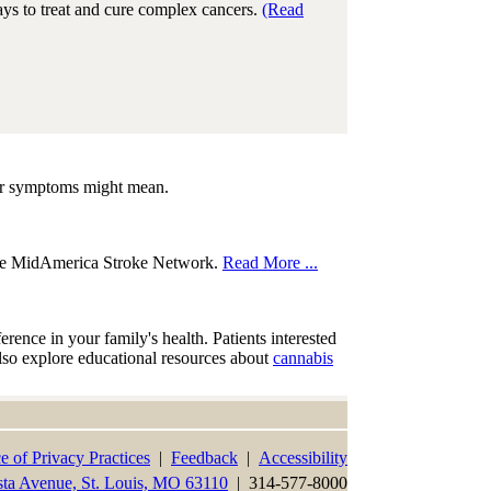
ays to treat and cure complex cancers.
(Read
our symptoms might mean.
the MidAmerica Stroke Network.
Read More ...
nce in your family's health. Patients interested
also explore educational resources about
cannabis
e of Privacy Practices
|
Feedback
|
Accessibility
sta Avenue, St. Louis, MO 63110
| 314-577-8000