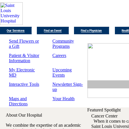
Send Flowers or
Community
a Gift
Programs
Patient & Visitor
Careers
Information
My Electronic
Upcoming
MD
Events
Interactive Tools
Newsletter Sign-
up
Maps and
Your Health
Directions
Featured Spotlight
About Our Hospital
Cancer Center
When it comes to can
We combine the expertise of an academic
Saint Louis Univers