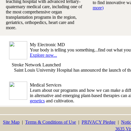
teaching hospital with advanced tertiary-
to find innovative w
quaternary medical care, including one of
more)
the most comprehensive organ
transplantation programs in the region,
geriatrics, orthopedics, heart care and
more.
My Electronic MD
Your body is telling you something...find out what y
Explore now...
Stroke Network Launched
Saint Louis University Hospital has announced the launch of 
Medical Services
Learn about our programs and how we can make a differe
in alternative and emerging plant-based therapies can 
genetics
and cultivation.
Site Map
|
Terms & Conditions of Use
|
PRIVACY Pledge
|
Notic
3635 Vi