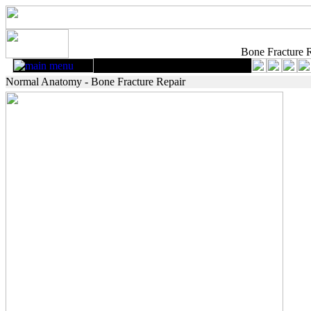
Bone Fracture 
Normal Anatomy - Bone Fracture Repair