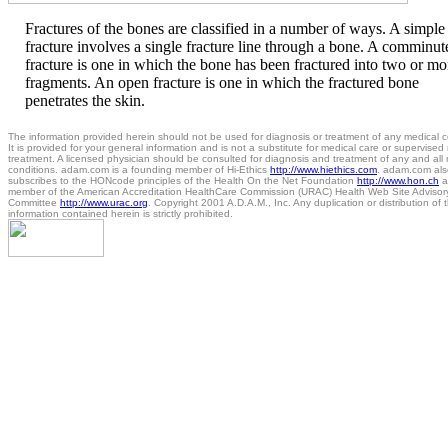
Fractures of the bones are classified in a number of ways. A simple
fracture involves a single fracture line through a bone. A comminut
fracture is one in which the bone has been fractured into two or mo
fragments. An open fracture is one in which the fractured bone
penetrates the skin.
The information provided herein should not be used for diagnosis or treatment of any medical c
It is provided for your general information and is not a substitute for medical care or supervised
treatment. A licensed physician should be consulted for diagnosis and treatment of any and all
conditions. adam.com is a founding member of Hi-Ethics
http://www.hiethics.com
. adam.com als
subscribes to the HONcode principles of the Health On the Net Foundation
http://www.hon.ch
a
member of the American Accreditation HealthCare Commission (URAC) Health Web Site Advisor
Committee
http://www.urac.org
. Copyright 2001 A.D.A.M., Inc. Any duplication or distribution of 
information contained herein is strictly prohibited.