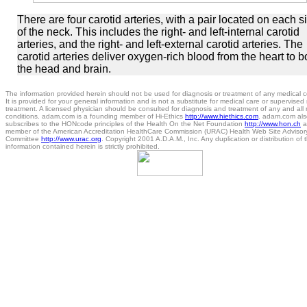
There are four carotid arteries, with a pair located on each s
of the neck. This includes the right- and left-internal carotid
arteries, and the right- and left-external carotid arteries. The
carotid arteries deliver oxygen-rich blood from the heart to b
the head and brain.
The information provided herein should not be used for diagnosis or treatment of any medical c
It is provided for your general information and is not a substitute for medical care or supervised
treatment. A licensed physician should be consulted for diagnosis and treatment of any and all
conditions. adam.com is a founding member of Hi-Ethics
http://www.hiethics.com
. adam.com als
subscribes to the HONcode principles of the Health On the Net Foundation
http://www.hon.ch
a
member of the American Accreditation HealthCare Commission (URAC) Health Web Site Advisor
Committee
http://www.urac.org
. Copyright 2001 A.D.A.M., Inc. Any duplication or distribution of 
information contained herein is strictly prohibited.