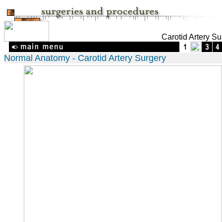
Carotid Artery Su
Normal Anatomy - Carotid Artery Surgery