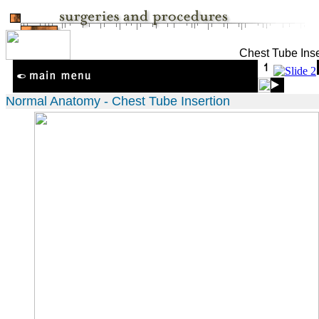
Chest Tube Inse
Normal Anatomy - Chest Tube Insertion