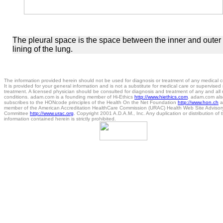
The pleural space is the space between the inner and outer
lining of the lung.
The information provided herein should not be used for diagnosis or treatment of any medical c
It is provided for your general information and is not a substitute for medical care or supervised
treatment. A licensed physician should be consulted for diagnosis and treatment of any and all
conditions. adam.com is a founding member of Hi-Ethics
http://www.hiethics.com
. adam.com als
subscribes to the HONcode principles of the Health On the Net Foundation
http://www.hon.ch
a
member of the American Accreditation HealthCare Commission (URAC) Health Web Site Advisor
Committee
http://www.urac.org
. Copyright 2001 A.D.A.M., Inc. Any duplication or distribution of 
information contained herein is strictly prohibited.