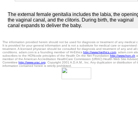
The external female genitalia includes the labia, the openin
the vaginal canal, and the clitoris. During birth, the vaginal
canal expands to deliver the baby.
The information provided herein should not be used for diagnosis or treatment of any medical c
It is provided for your general information and is not a substitute for medical care or supervised
treatment. A licensed physician should be consulted for diagnosis and treatment of any and all
conditions. adam.com is a founding member of Hi-Ethics
http://www.hiethics.com
. adam.com als
subscribes to the HONcode principles of the Health On the Net Foundation
http://www.hon.ch
a
member of the American Accreditation HealthCare Commission (URAC) Health Web Site Advisor
Committee
http://www.urac.org
. Copyright 2001 A.D.A.M., Inc. Any duplication or distribution of 
information contained herein is strictly prohibited.