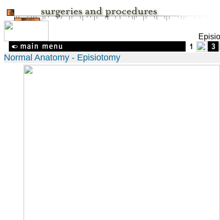
Episi
Normal Anatomy - Episiotomy