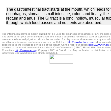
The gastrointestinal tract starts at the mouth, which leads to 
esophagus, stomach, small intestine, colon, and finally, the
rectum and anus. The GI tract is a long, hollow, muscular tu
through which food passes and nutrients are absorbed.
The information provided herein should not be used for diagnosis or treatment of any medical c
It is provided for your general information and is not a substitute for medical care or supervised
treatment. A licensed physician should be consulted for diagnosis and treatment of any and all
conditions. adam.com is a founding member of Hi-Ethics
http://www.hiethics.com
. adam.com als
subscribes to the HONcode principles of the Health On the Net Foundation
http://www.hon.ch
a
member of the American Accreditation HealthCare Commission (URAC) Health Web Site Advisor
Committee
http://www.urac.org
. Copyright 2001 A.D.A.M., Inc. Any duplication or distribution of 
information contained herein is strictly prohibited.