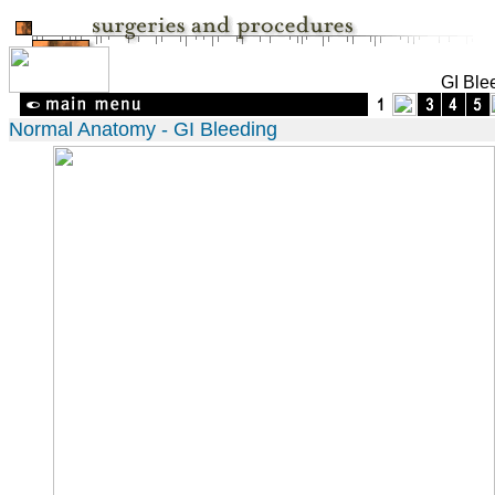
GI Ble
Normal Anatomy - GI Bleeding