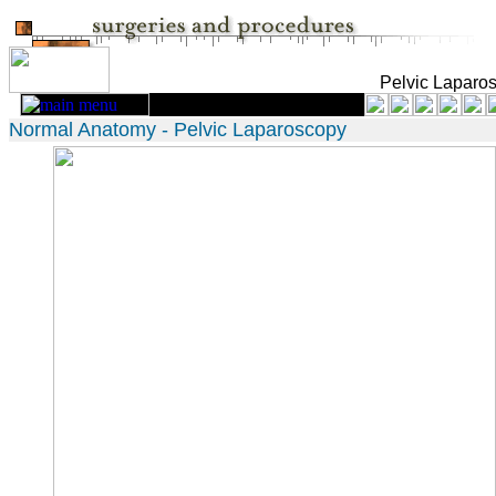
Pelvic Laparo
Normal Anatomy - Pelvic Laparoscopy