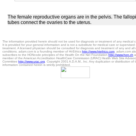
The female reproductive organs are in the pelvis. The fallop
tubes connect the ovaries to the uterus.
The information provided herein should not be used for diagnosis or treatment of any medical c
It is provided for your general information and is not a substitute for medical care or supervised
treatment. A licensed physician should be consulted for diagnosis and treatment of any and all
conditions. adam.com is a founding member of Hi-Ethics
http://www.hiethics.com
. adam.com als
subscribes to the HONcode principles of the Health On the Net Foundation
http://www.hon.ch
a
member of the American Accreditation HealthCare Commission (URAC) Health Web Site Advisor
Committee
http://www.urac.org
. Copyright 2001 A.D.A.M., Inc. Any duplication or distribution of 
information contained herein is strictly prohibited.