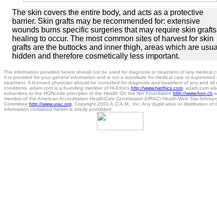
The skin covers the entire body, and acts as a protective
barrier. Skin grafts may be recommended for: extensive
wounds burns specific surgeries that may require skin grafts
healing to occur. The most common sites of harvest for skin
grafts are the buttocks and inner thigh, areas which are usua
hidden and therefore cosmetically less important.
The information provided herein should not be used for diagnosis or treatment of any medical c
It is provided for your general information and is not a substitute for medical care or supervised
treatment. A licensed physician should be consulted for diagnosis and treatment of any and all
conditions. adam.com is a founding member of Hi-Ethics
http://www.hiethics.com
. adam.com als
subscribes to the HONcode principles of the Health On the Net Foundation
http://www.hon.ch
a
member of the American Accreditation HealthCare Commission (URAC) Health Web Site Advisor
Committee
http://www.urac.org
. Copyright 2001 A.D.A.M., Inc. Any duplication or distribution of 
information contained herein is strictly prohibited.