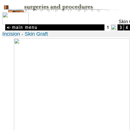
Skin 
Incision - Skin Graft