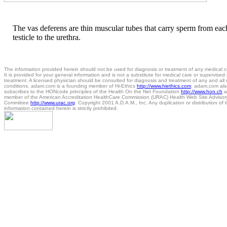
The vas deferens are thin muscular tubes that carry sperm from eac
testicle to the urethra.
The information provided herein should not be used for diagnosis or treatment of any medical c
It is provided for your general information and is not a substitute for medical care or supervised
treatment. A licensed physician should be consulted for diagnosis and treatment of any and all
conditions. adam.com is a founding member of Hi-Ethics
http://www.hiethics.com
. adam.com als
subscribes to the HONcode principles of the Health On the Net Foundation
http://www.hon.ch
a
member of the American Accreditation HealthCare Commission (URAC) Health Web Site Advisor
Committee
http://www.urac.org
. Copyright 2001 A.D.A.M., Inc. Any duplication or distribution of 
information contained herein is strictly prohibited.