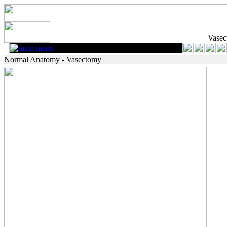
Vase
Normal Anatomy - Vasectomy