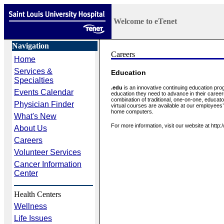
Welcome to eTenet
Navigation
Home
Services &
Education
Specialties
.edu
is an innovative continuing education pro
Events Calendar
education they need to advance in their career
combination of traditional, one-on-one, educat
Physician Finder
virtual courses are available at our employees
home computers.
What's New
For more information, visit our website at http
About Us
Careers
Volunteer Services
Cancer Information
Center
Health Centers
Wellness
Life Issues