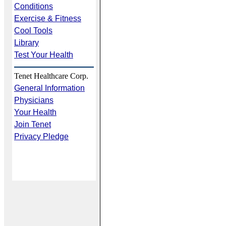
Conditions
Exercise & Fitness
Cool Tools
Library
Test Your Health
Tenet Healthcare Corp.
General Information
Physicians
Your Health
Join Tenet
Privacy Pledge