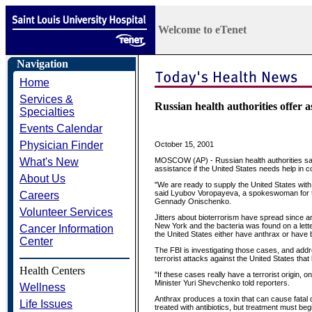
Welcome to eTenet
Navigation
Home
Services &
Russian health authorities offer 
Specialties
Events Calendar
Physician Finder
October 15, 2001
What's New
MOSCOW (AP) - Russian health authorities said
assistance if the United States needs help in 
About Us
"We are ready to supply the United States with 
said Lyubov Voropayeva, a spokeswoman for the 
Careers
Gennady Onischenko.
Volunteer Services
Jitters about bioterrorism have spread since 
New York and the bacteria was found on a lett
Cancer Information
the United States either have anthrax or have 
Center
The FBI is investigating those cases, and addre
terrorist attacks against the United States that
Health Centers
"If these cases really have a terrorist origin, 
Minister Yuri Shevchenko told reporters.
Wellness
Anthrax produces a toxin that can cause fatal 
Life Issues
treated with antibiotics, but treatment must begi