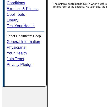
Conditions
The anthrax scare began Oct. 4 when it was co
inhaled form of the bacteria. He later died, the
Exercise & Fitness
Cool Tools
Library
Test Your Health
Tenet Healthcare Corp.
General Information
Physicians
Your Health
Join Tenet
Privacy Pledge