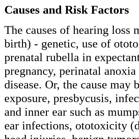
Causes and Risk Factors
The causes of hearing loss 
birth) - genetic, use of oto
prenatal rubella in expectan
pregnancy, perinatal anoxia 
disease. Or, the cause may b
exposure, presbycusis, infec
and inner ear such as mump
ear infections, ototoxicity (