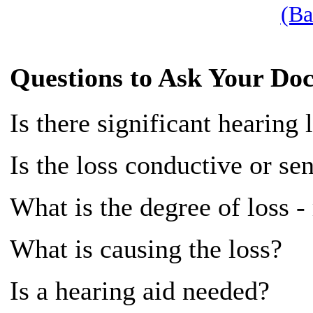
(Ba
Questions to Ask Your Doc
Is there significant hearing 
Is the loss conductive or se
What is the degree of loss -
What is causing the loss?
Is a hearing aid needed?