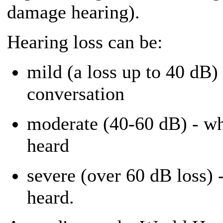
damage hearing).
Hearing loss can be:
mild (a loss up to 40 dB) 
conversation
moderate (40-60 dB) - wh
heard
severe (over 60 dB loss) 
heard.