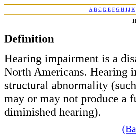
A
B
C
D
E
F
G
H
I
J
K
H
Definition
Hearing impairment is a disa
North Americans. Hearing i
structural abnormality (such
may or may not produce a fu
diminished hearing).
(Ba