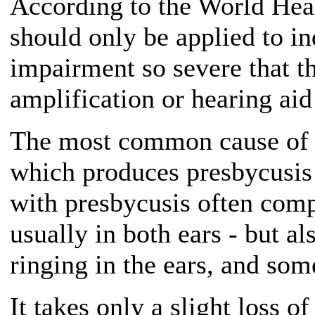
According to the World Heal
should only be applied to in
impairment so severe that t
amplification or hearing aid
The most common cause of s
which produces presbycusis -
with presbycusis often compl
usually in both ears - but al
ringing in the ears, and som
It takes only a slight loss of