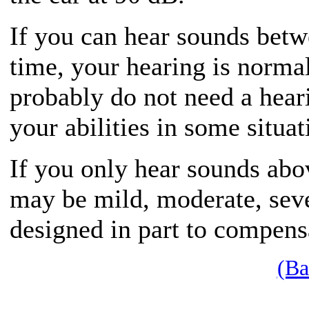
If you can hear sounds bet
time, your hearing is norma
probably do not need a hear
your abilities in some situat
If you only hear sounds abo
may be mild, moderate, seve
designed in part to compensa
(Ba