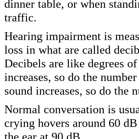
dinner table, or when stand
traffic.
Hearing impairment is meas
loss in what are called deci
Decibels are like degrees o
increases, so do the number
sound increases, so do the 
Normal conversation is usu
crying hovers around 60 dB 
the ear at 90 dB.