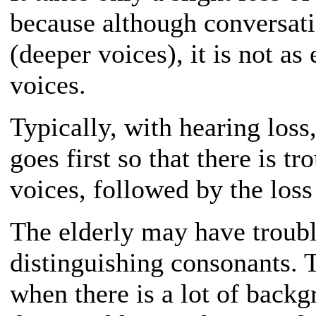
because although conversati
(deeper voices), it is not as
voices.
Typically, with hearing loss,
goes first so that there is t
voices, followed by the loss
The elderly may have troubl
distinguishing consonants. T
when there is a lot of backg