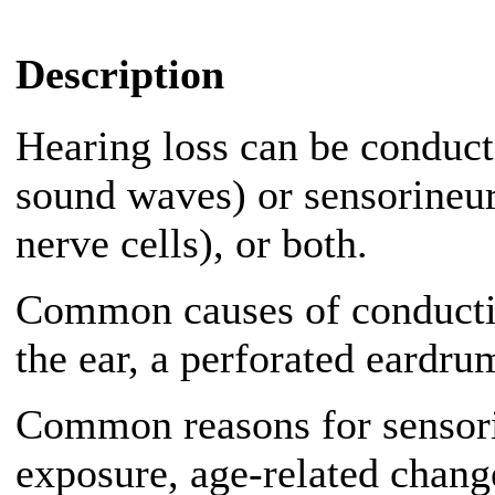
Description
Hearing loss can be conducti
sound waves) or sensorineur
nerve cells), or both.
Common causes of conductiv
the ear, a perforated eardrum
Common reasons for sensori
exposure, age-related change