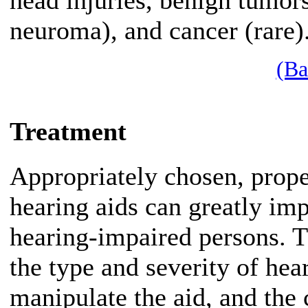
head injuries, benign tumors
neuroma), and cancer (rare)
(Ba
Treatment
Appropriately chosen, proper
hearing aids can greatly impr
hearing-impaired persons. T
the type and severity of he
manipulate the aid, and the 