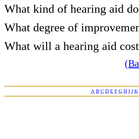
What kind of hearing aid 
What degree of improvement
What will a hearing aid cos
(Ba
A
B
C
D
E
F
G
H
I
J
K