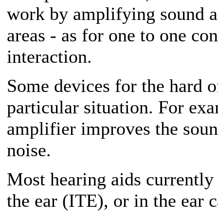
work by amplifying sound an
areas - as for one to one co
interaction.
Some devices for the hard o
particular situation. For ex
amplifier improves the sou
noise.
Most hearing aids currently 
the ear (ITE), or in the ear 