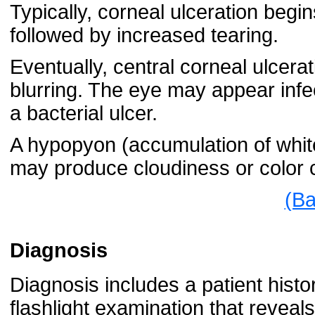
Typically, corneal ulceration begin
followed by increased tearing.
Eventually, central corneal ulcer
blurring. The eye may appear infe
a bacterial ulcer.
A hypopyon (accumulation of white
may produce cloudiness or color
(Ba
Diagnosis
Diagnosis includes a patient hist
flashlight examination that reveal