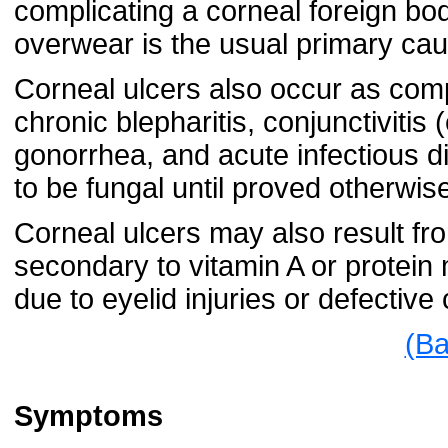
complicating a corneal foreign bod
overwear is the usual primary cau
Corneal ulcers also occur as compl
chronic blepharitis, conjunctivitis 
gonorrhea, and acute infectious d
to be fungal until proved otherwis
Corneal ulcers may also result fro
secondary to vitamin A or protein 
due to eyelid injuries or defective
(Ba
Symptoms