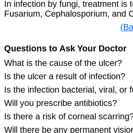
In infection by fungi, treatment is t
Fusarium, Cephalosporium, and 
(Ba
Questions to Ask Your Doctor
What is the cause of the ulcer?
Is the ulcer a result of infection?
Is the infection bacterial, viral, or
Will you prescribe antibiotics?
Is there a risk of corneal scarring
Will there be any permanent vis