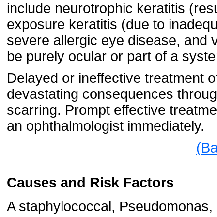
include neurotrophic keratitis (res
exposure keratitis (due to inadequ
severe allergic eye disease, and 
be purely ocular or part of a syste
Delayed or ineffective treatment o
devastating consequences through 
scarring. Prompt effective treatme
an ophthalmologist immediately.
(Ba
Causes and Risk Factors
A staphylococcal, Pseudomonas, o