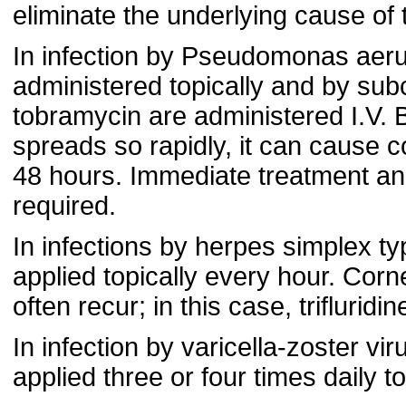
eliminate the underlying cause of t
In infection by Pseudomonas aeru
administered topically and by subco
tobramycin are administered I.V. 
spreads so rapidly, it can cause c
48 hours. Immediate treatment and 
required.
In infections by herpes simplex typ
applied topically every hour. Corne
often recur; in this case, trifluri
In infection by varicella-zoster vi
applied three or four times daily t