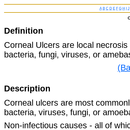
A
B
C
D
E
F
G
H
I
J
C
Definition
Corneal Ulcers are local necrosis 
bacteria, fungi, viruses, or ameba
(Ba
Description
Corneal ulcers are most commonly
bacteria, viruses, fungi, or amoeb
Non-infectious causes - all of whi