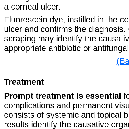
a corneal ulcer.
Fluorescein dye, instilled in the co
ulcer and confirms the diagnosis. C
scraping may identify the causativ
appropriate antibiotic or antifunga
(Ba
Treatment
Prompt treatment is essential
fo
complications and permanent visu
consists of systemic and topical b
results identify the causative org