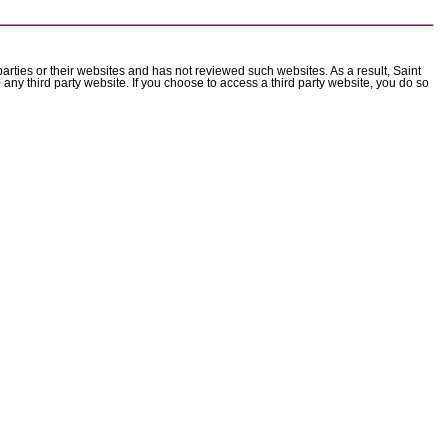
parties or their websites and has not reviewed such websites. As a result, Saint
 any third party website. If you choose to access a third party website, you do so