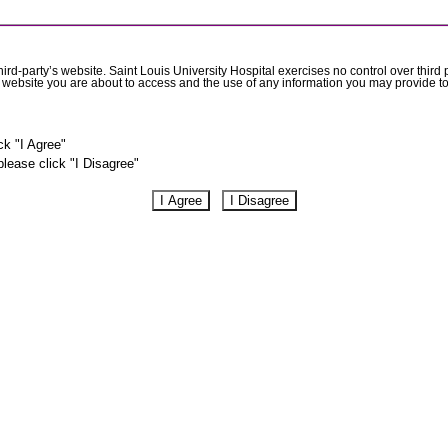
rd-party’s website. Saint Louis University Hospital exercises no control over third 
he website you are about to access and the use of any information you may provide to
ck "I Agree"
please click "I Disagree"