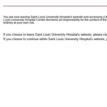
You are now leaving Saint Louis University Hospital's website and accessing a thi
Louis University Hospital Center disclaims all responsibility for the content of t
entirely at your own risk.
If you choose to leave Saint Louis University Hospital's website, please cli
If you choose to continue within Saint Louis University Hospital's website, 