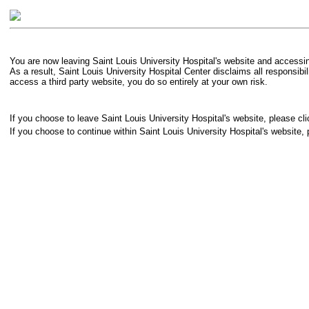
You are now leaving Saint Louis University Hospital's website and accessing
As a result, Saint Louis University Hospital Center disclaims all responsibi
access a third party website, you do so entirely at your own risk.
If you choose to leave Saint Louis University Hospital's website, please cli
If you choose to continue within Saint Louis University Hospital's website, 