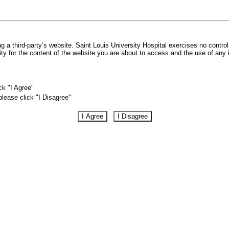
 a third-party’s website. Saint Louis University Hospital exercises no control
lity for the content of the website you are about to access and the use of any
ck "I Agree"
please click "I Disagree"