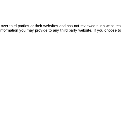
 over third parties or their websites and has not reviewed such websites.
 information you may provide to any third party website. If you choose to