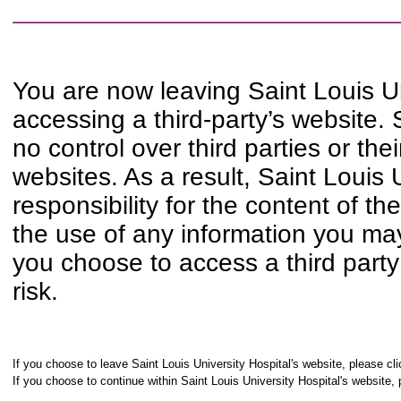
You are now leaving Saint Louis Un
accessing a third-party’s website. 
no control over third parties or th
websites. As a result, Saint Louis 
responsibility for the content of t
the use of any information you may 
you choose to access a third party
risk.
If you choose to leave Saint Louis University Hospital's website, please cli
If you choose to continue within Saint Louis University Hospital's website, 