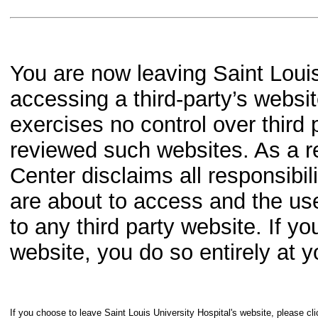
You are now leaving Saint Louis
accessing a third-party’s websit
exercises no control over third 
reviewed such websites. As a re
Center disclaims all responsibil
are about to access and the us
to any third party website. If y
website, you do so entirely at y
If you choose to leave Saint Louis University Hospital's website, please cli