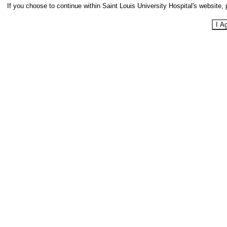
If you choose to continue within Saint Louis University Hospital's website, 