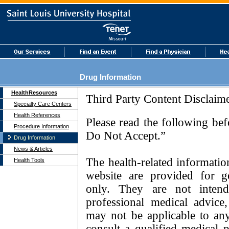
Drug Information
HealthResources
Specialty Care Centers
Health References
Procedure Information
Drug Information
News & Articles
Health Tools