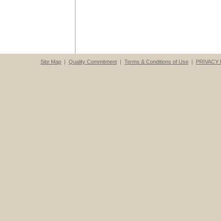
Site Map
|
Quality Commitment
|
Terms & Conditions of Use
|
PRIVACY 