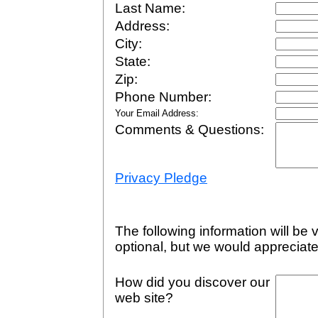
Last Name:
Address:
City:
State:
Zip:
Phone Number:
Your Email Address:
Comments & Questions:
Privacy Pledge
The following information will be v
optional, but we would appreciate
How did you discover our
web site?