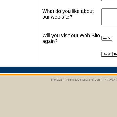
What do you like about
our web site?
Will you visit our Web Site
again?
Site Map
|
Terms & Conditions of Use
|
PRIVACY 