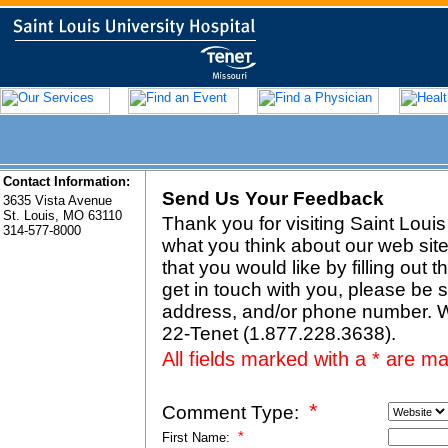
Contact Information:
Send Us Your Feedback
3635 Vista Avenue
St. Louis, MO 63110
Thank you for visiting
Saint Louis
314-577-8000
what you think about our web site
that you would like by filling out t
get in touch with you, please be 
address, and/or phone number. W
22-Tenet (1.877.228.3638).
All fields marked with a * are m
*
Comment Type:
*
First Name: