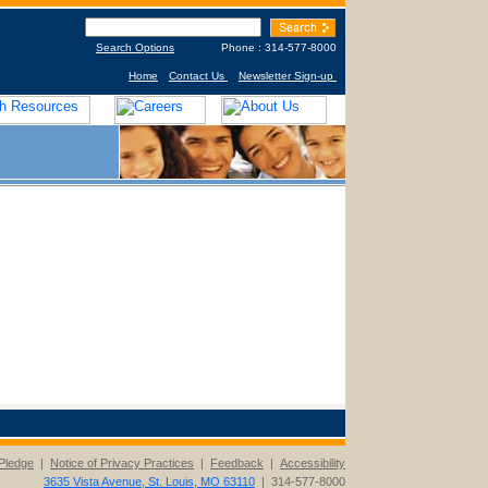
Search Options
Phone : 314-577-8000
Home
Contact Us
Newsletter Sign-up
Pledge
|
Notice of Privacy Practices
|
Feedback
|
Accessibility
3635 Vista Avenue, St. Louis, MO 63110
| 314-577-8000