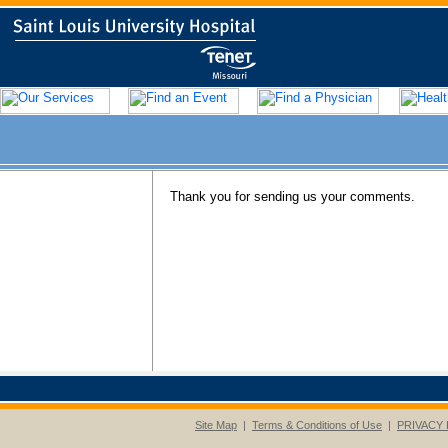
Thank you for sending us your comments.
Site Map
|
Terms & Conditions of Use
|
PRIVACY 