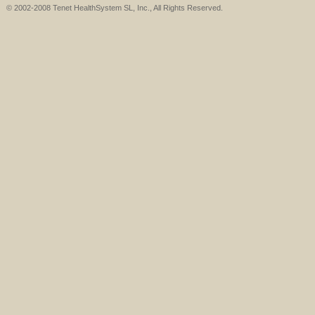
© 2002-2008 Tenet HealthSystem SL, Inc., All Rights Reserved.