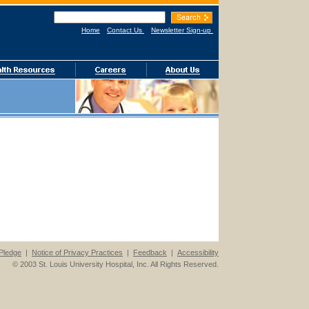
Home
Contact Us
Newsletter Sign-up
Pledge
|
Notice of Privacy Practices
|
Feedback
|
Accessibility
© 2003 St. Louis University Hospital, Inc. All Rights Reserved.