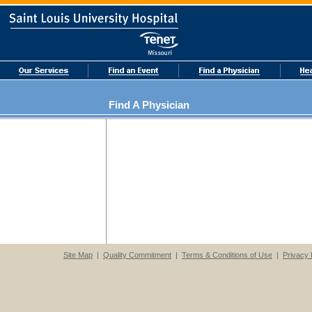
Find A Physician
Site Map
|
Quality Commitment
|
Terms & Conditions of Use
|
Privacy 