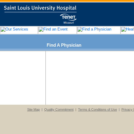
Find A Physician
Site Map
|
Quality Commitment
|
Terms & Conditions of Use
|
Privacy 