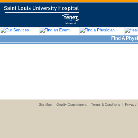
Find A Physi
Site Map
|
Quality Commitment
|
Terms & Conditions
|
Privacy 