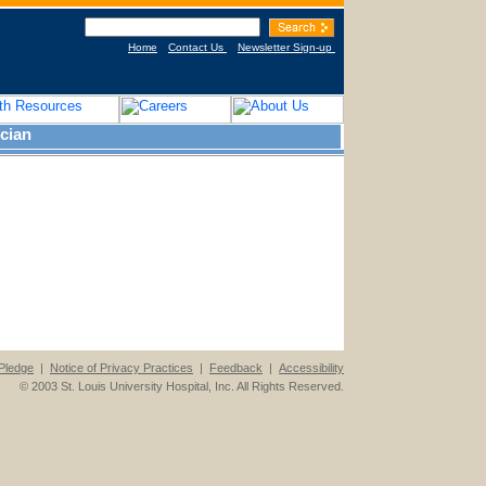
Home
Contact Us
Newsletter Sign-up
cian
Pledge
|
Notice of Privacy Practices
|
Feedback
|
Accessibility
© 2003 St. Louis University Hospital, Inc. All Rights Reserved.