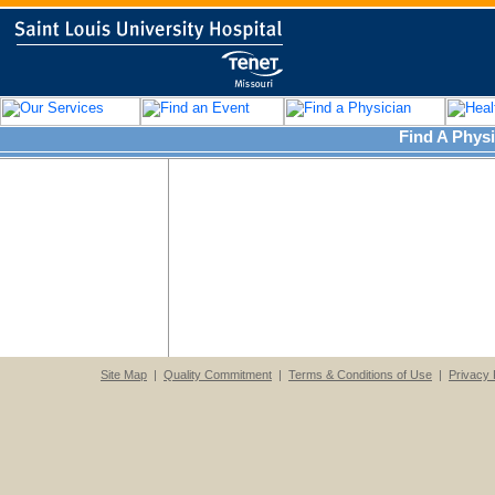
Find A Physi
Site Map
|
Quality Commitment
|
Terms & Conditions of Use
|
Privacy 