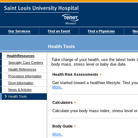
Health Tools
HealthResources
Take charge of your health, use the latest tools
Specialty Care Centers
body mass, stress level or baby due date.
Health References
Health Risk Assessments
>
Procedure Information
Get started toward a healthier lifestyle. Test yo
Drug Information
More..
News & Articles
Health Tools
Calculators
>
Calculate your body mass index, stress level or
Body Guide
>
More..