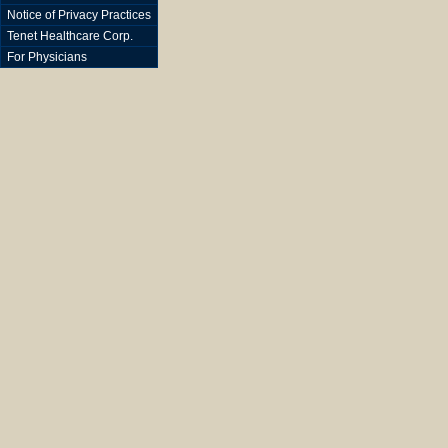
Notice of Privacy Practices
Tenet Healthcare Corp.
For Physicians