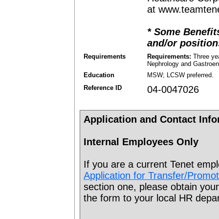
at www.teamten
* Some Benefits
and/or position
Requirements
Requirements:
Three yea
Nephrology and Gastroen
Education
MSW; LCSW preferred.
Reference ID
04-0047026
Application and Contact Inf
Internal Employees Only
If you are a current Tenet emp
Application for Transfer/Promo
section one, please obtain your
the form to your local HR depa