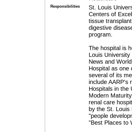
Responsibilities
St. Louis Univers
Centers of Excel
tissue transplant
digestive diseas
program.
The hospital is 
Louis University
News and World 
Hospital as one 
several of its m
include AARP's r
Hospitals in the
Modern Maturity 
renal care hospi
by the St. Louis
"people develop
"Best Places to 