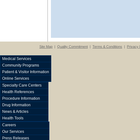
Site Map
|
Quality Commitment
|
Terms & Conditions
|
Privacy 
Medical Services
Community Programs
Patient & Visitor Information
Online Services
Specialty Care Centers
Health References
Procedure Information
Drug Information
News & Articles
Health Tools
Careers
Our Services
Press Releases