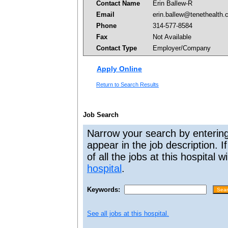
Contact Name
Erin Ballew-R
Email
erin.ballew@tenethealth
Phone
314-577-8584
Fax
Not Available
Contact Type
Employer/Company
Apply Online
Return to Search Results
Job Search
Narrow your search by entering
appear in the job description. I
of all the jobs at this hospital 
hospital
.
Keywords:
See all jobs at this hospital.