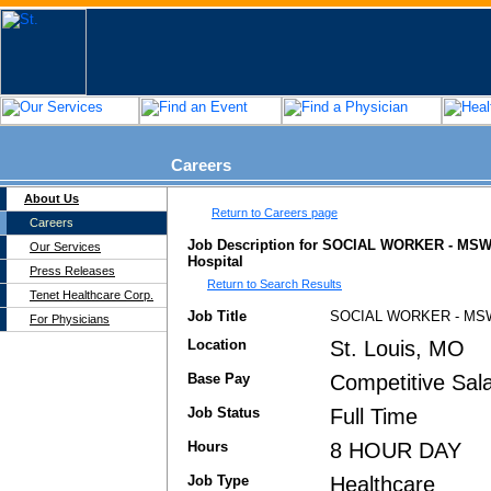
Careers
About Us
Return to Careers page
Careers
Job Description for SOCIAL WORKER - MSW -
Our Services
Hospital
Press Releases
Return to Search Results
Tenet Healthcare Corp.
Job Title
SOCIAL WORKER - MSW 
For Physicians
Location
St. Louis, MO
Base Pay
Competitive Sala
Job Status
Full Time
Hours
8 HOUR DAY
Job Type
Healthcare