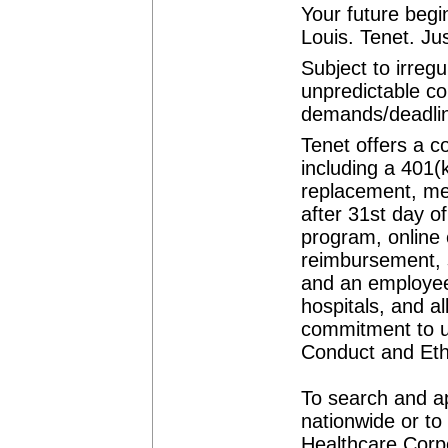
Your future begi
Louis. Tenet. Jus
Subject to irreg
unpredictable co
demands/deadli
Tenet offers a c
including a 401(
replacement, med
after 31st day o
program, online 
reimbursement, 
and an employee 
hospitals, and a
commitment to u
Conduct and Eth
To search and ap
nationwide or to
Healthcare Corpo