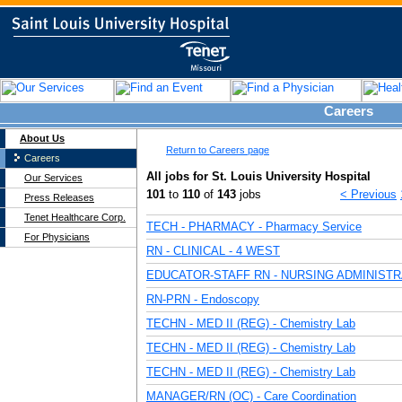
Careers
About Us
Return to Careers page
Careers
All jobs for St. Louis University Hospital
Our Services
101
to
110
of
143
jobs
< Previous
Press Releases
Tenet Healthcare Corp.
TECH - PHARMACY - Pharmacy Service
For Physicians
RN - CLINICAL - 4 WEST
EDUCATOR-STAFF RN - NURSING ADMINISTR
RN-PRN - Endoscopy
TECHN - MED II (REG) - Chemistry Lab
TECHN - MED II (REG) - Chemistry Lab
TECHN - MED II (REG) - Chemistry Lab
MANAGER/RN (OC) - Care Coordination