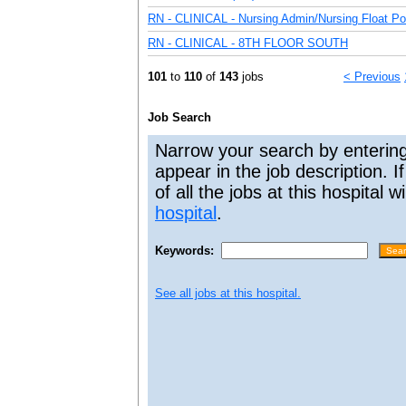
RN - CLINICAL - Nursing Admin/Nursing Float Poo
RN - CLINICAL - 8TH FLOOR SOUTH
101
to
110
of
143
jobs
< Previous
Job Search
Narrow your search by entering
appear in the job description. I
of all the jobs at this hospital 
hospital
.
Keywords:
See all jobs at this hospital.