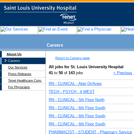
Careers
About Us
Return to Careers page
Careers
All jobs for St. Louis University Hospital
Our Services
41
to
50
of
143
jobs
< Previous
Press Releases
Tenet Healthcare Corp.
RN - CLINICAL - Abei Or/Anes
For Physicians
TECH - PSYCH - 4 WEST
RN - CLINICAL - 5th Floor North
RN - CLINICAL - 6th Floor South
RN - CLINICAL - 6th Floor South
RN - CLINICAL - 6th Floor South
PHARMACIST - STUDENT - Pharmacy Service