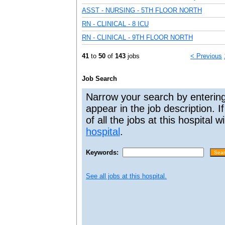
ASST - NURSING - 5TH FLOOR NORTH
RN - CLINICAL - 8 ICU
RN - CLINICAL - 9TH FLOOR NORTH
41
to
50
of
143
jobs
< Previous
Job Search
Narrow your search by entering
appear in the job description. I
of all the jobs at this hospital 
hospital
.
Keywords:
See all jobs at this hospital.