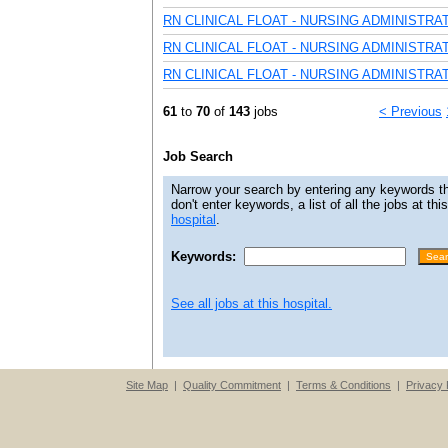
RN CLINICAL FLOAT - NURSING ADMINISTRA
RN CLINICAL FLOAT - NURSING ADMINISTRA
RN CLINICAL FLOAT - NURSING ADMINISTRA
61
to
70
of
143
jobs
< Previous
Job Search
Narrow your search by entering any keywords that
don't enter keywords, a list of all the jobs at th
hospital
.
Keywords:
See all jobs at this hospital.
Site Map
|
Quality Commitment
|
Terms & Conditions
|
Privacy 