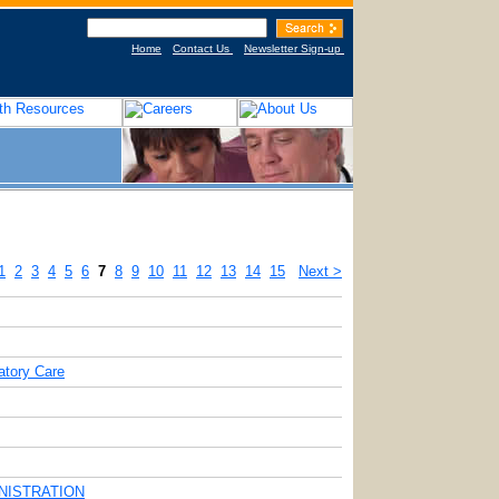
Home
Contact Us
Newsletter Sign-up
1
2
3
4
5
6
7
8
9
10
11
12
13
14
15
Next >
tory Care
INISTRATION