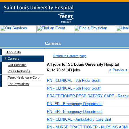
Careers
About Us
Return to Careers page
Careers
All jobs for St. Louis University Hospital
Our Services
61
to
70
of
143
jobs
< Previous
Press Releases
Tenet Healthcare Corp.
RN - CLINICAL - 7th Floor South
For Physicians
RN - CLINICAL - 6th Floor South
PRACTITIONER-RESPIRATORY CARE - Respira
RN -ER - Emergency Department
RN -ER - Emergency Department
RN - CLINICAL - Ambulatory Care Unit
RN - NURSE PRACTITIONER - NURSING ADM