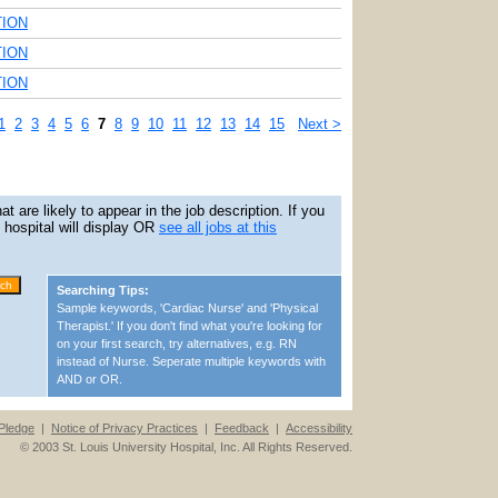
TION
TION
TION
1
2
3
4
5
6
7
8
9
10
11
12
13
14
15
Next >
 are likely to appear in the job description. If you
is hospital will display OR
see all jobs at this
Searching Tips:
Sample keywords, 'Cardiac Nurse' and 'Physical
Therapist.' If you don't find what you're looking for
on your first search, try alternatives, e.g. RN
instead of Nurse. Seperate multiple keywords with
AND or OR.
Pledge
|
Notice of Privacy Practices
|
Feedback
|
Accessibility
© 2003 St. Louis University Hospital, Inc. All Rights Reserved.