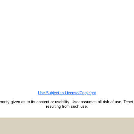
Use Subject to License/Copyright
ranty given as to its content or usability. User assumes all risk of use. Tenet
resulting from such use.