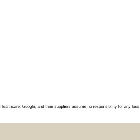
 Healthcare, Google, and their suppliers assume no responsibility for any loss