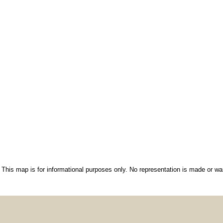
This map is for informational purposes only. No representation is made or war