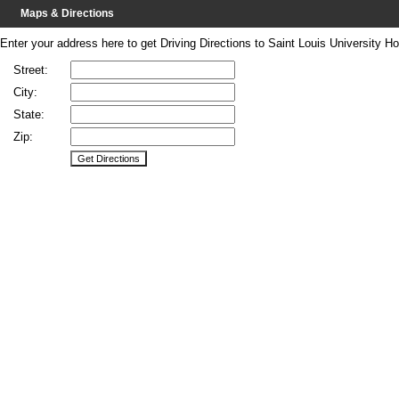
Maps & Directions
Enter your address here to get Driving Directions to Saint Louis University Hos
Street:
City:
State:
Zip: