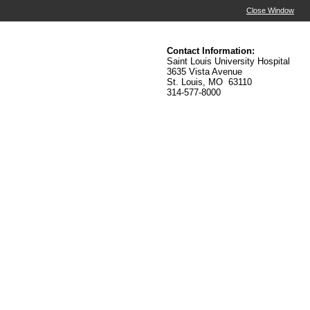
Close Window
Contact Information:
Saint Louis University Hospital
3635 Vista Avenue
St. Louis, MO 63110
314-577-8000