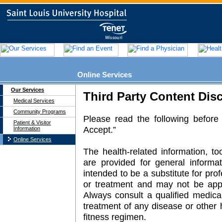
Online Services
Our Services
Medical Services
Community Programs
Patient & Visitor
Information
Online Services