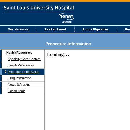
Procedure Information
HealthResources
Specialty Care Centers
Health References
Procedure Information
Drug Information
News & Articles
Health Tools