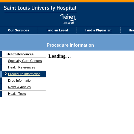
Procedure Information
HealthResources
Specialty Care Centers
Health References
Procedure Information
Drug Information
News & Articles
Health Tools