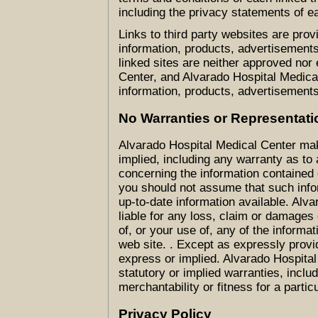
including the privacy statements of e
Links to third party websites are prov
information, products, advertisements
linked sites are neither approved nor
Center, and Alvarado Hospital Medical
information, products, advertisements
No Warranties or Representati
Alvarado Hospital Medical Center ma
implied, including any warranty as to
concerning the information contained 
you should not assume that such info
up-to-date information available. Alv
liable for any loss, claim or damages 
of, or your use of, any of the informat
web site. . Except as expressly provi
express or implied. Alvarado Hospita
statutory or implied warranties, includ
merchantability or fitness for a partic
Privacy Policy