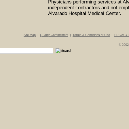
Physicians performing services at Al
independent contractors and not empl
Alvarado Hospital Medical Center.
Site Map
|
Quality Commitment
|
Terms & Conditions of Use
|
PRIVACY 
© 2002-