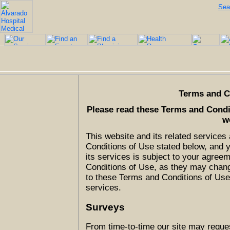
Sea
Terms and C
Please read these Terms and Condit
w
This website and its related service
Conditions of Use stated below, and 
its services is subject to your agre
Conditions of Use, as they may change
to these Terms and Conditions of Use,
services.
Surveys
From time-to-time our site may reques