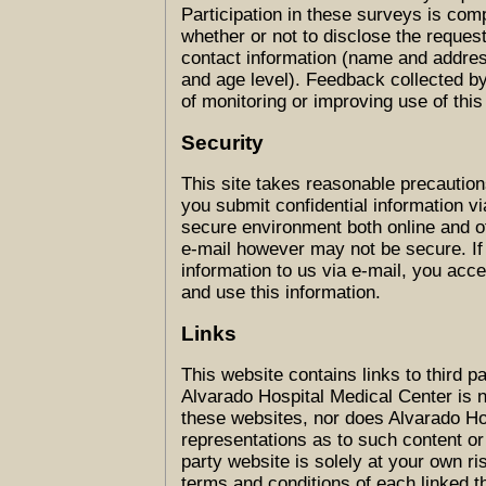
Participation in these surveys is com
whether or not to disclose the reques
contact information (name and addres
and age level). Feedback collected b
of monitoring or improving use of this 
Security
This site takes reasonable precaution
you submit confidential information via
secure environment both online and o
e-mail however may not be secure. If
information to us via e-mail, you acce
and use this information.
Links
This website contains links to third 
Alvarado Hospital Medical Center is n
these websites, nor does Alvarado H
representations as to such content or 
party website is solely at your own r
terms and conditions of each linked t