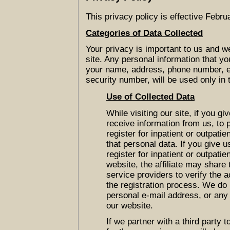
This privacy policy is effective Febru
Categories of Data Collected
Your privacy is important to us and we
site. Any personal information that you
your name, address, phone number, e-
security number, will be used only in 
Use of Collected Data
While visiting our site, if you gi
receive information from us, to p
register for inpatient or outpatie
that personal data. If you give u
register for inpatient or outpatie
website, the affiliate may share
service providers to verify the 
the registration process. We do 
personal e-mail address, or any 
our website.
If we partner with a third party 