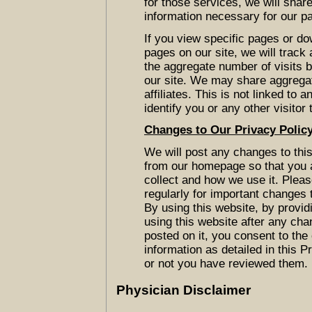
for those services, we will sha
information necessary for our pa
If you view specific pages or do
pages on our site, we will track
the aggregate number of visits by
our site. We may share aggrega
affiliates. This is not linked to 
identify you or any other visitor 
Changes to Our Privacy Polic
We will post any changes to this 
from our homepage so that you 
collect and how we use it. Please
regularly for important changes 
By using this website, by provid
using this website after any cha
posted on it, you consent to the
information as detailed in this 
or not you have reviewed them.
Physician Disclaimer