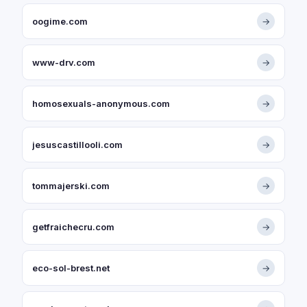
oogime.com
→
www-drv.com
→
homosexuals-anonymous.com
→
jesuscastillooli.com
→
tommajerski.com
→
getfraichecru.com
→
eco-sol-brest.net
→