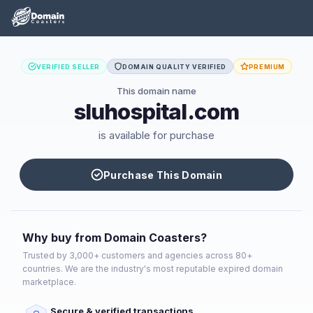
VERIFIED SELLER
DOMAIN QUALITY VERIFIED
PREMIUM
This domain name
sluhospital.com
is available for purchase
Purchase This Domain
Why buy from Domain Coasters?
Trusted by 3,000+ customers and agencies across 80+
countries. We are the industry's most reputable expired domain
marketplace.
Secure & verified transactions