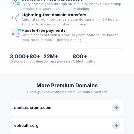
Every domain goes through strict quality checks. Ownership
transfer is guaranteed and legally binding.
Lightning-fast domain transfers
Automated workflow delivers your domain within 24 hours.
Transfer to any registrar of your choice.
Hassle-free payments
Simple checkout with multiple payment options. No hidden
fees, no surprises — just fair pricing.
3,000+
80+
22M+
800+
Customers
Countries
Domains processed
Added monthly
More Premium Domains
Hand-picked domains from Domain Coasters
santsescrema.com
→
vbhealth.org
→