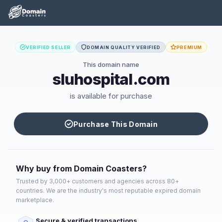
VERIFIED SELLER
DOMAIN QUALITY VERIFIED
PREMIUM
This domain name
sluhospital.com
is available for purchase
Purchase This Domain
Why buy from Domain Coasters?
Trusted by 3,000+ customers and agencies across 80+
countries. We are the industry's most reputable expired domain
marketplace.
Secure & verified transactions