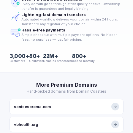
Every domain goes through strict quality checks. Ownership
transfer is guaranteed and legally binding.
Lightning-fast domain transfers
Automated workflow delivers your domain within 24 hours.
Transfer to any registrar of your choice.
Hassle-free payments
Simple checkout with multiple payment options. No hidden
fees, no surprises — just fair pricing.
3,000+
80+
22M+
800+
Customers
Countries
Domains processed
Added monthly
More Premium Domains
Hand-picked domains from Domain Coasters
santsescrema.com
→
vbhealth.org
→