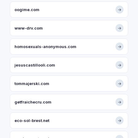
oogime.com
→
www-drv.com
→
homosexuals-anonymous.com
→
jesuscastillooli.com
→
tommajerski.com
→
getfraichecru.com
→
eco-sol-brest.net
→