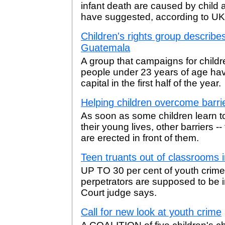
infant death are caused by child
have suggested, according to UK
Children's rights group describe
Guatemala
A group that campaigns for childr
people under 23 years of age hav
capital in the first half of the year.
Helping children overcome barri
As soon as some children learn t
their young lives, other barriers --
are erected in front of them.
Teen truants out of classrooms 
UP TO 30 per cent of youth crime
perpetrators are supposed to be i
Court judge says.
Call for new look at youth crime