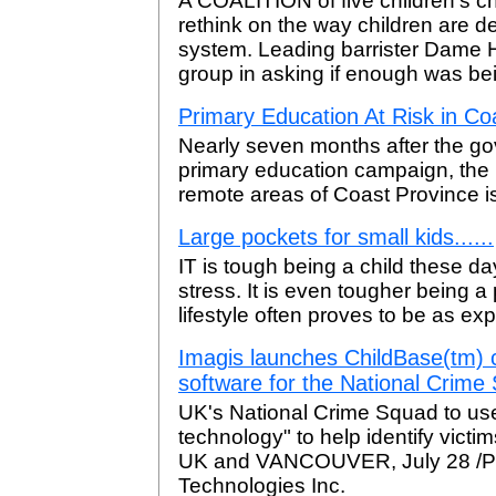
A COALITION of five children's char
rethink on the way children are dea
system. Leading barrister Dame
group in asking if enough was be
Primary Education At Risk in Co
Nearly seven months after the go
primary education campaign, the p
remote areas of Coast Province i
Large pockets for small kids......
IT is tough being a child these da
stress. It is even tougher being a
lifestyle often proves to be as ex
Imagis launches ChildBase(tm) c
software for the National Crime
UK's National Crime Squad to use
technology" to help identify vic
UK and VANCOUVER, July 28 /PRN
Technologies Inc.