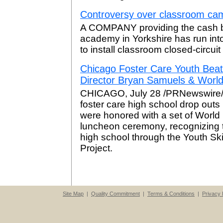
Controversy over classroom cam
A COMPANY providing the cash ba
academy in Yorkshire has run into
to install classroom closed-circuit
Chicago Foster Care Youth Bea
Director Bryan Samuels & Worl
CHICAGO, July 28 /PRNewswire/ -
foster care high school drop outs 
were honored with a set of World
luncheon ceremony, recognizing t
high school through the Youth Sk
Project.
Site Map
|
Quality Commitment
|
Terms & Conditions
|
Privacy 