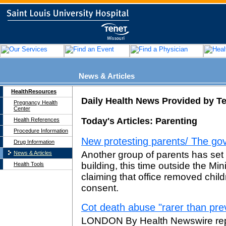
News & Articles
HealthResources
Daily Health News Provided by T
Pregnancy Health
Center
Today's Articles: Parenting
Health References
Procedure Information
New protesting parents/ The go
Drug Information
Another group of parents has se
News & Articles
building, this time outside the Min
Health Tools
claiming that office removed child
consent.
Cot death abuse "rarer than pre
LONDON By Health Newswire rep